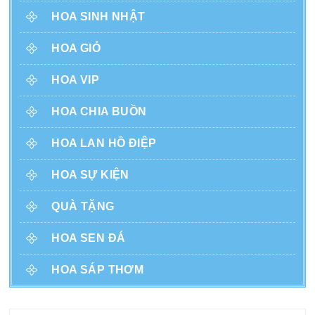
HOA SINH NHẬT
HOA GIỎ
HOA VIP
HOA CHIA BUỒN
HOA LAN HỒ ĐIỆP
HOA SỰ KIỆN
QUÀ TẶNG
HOA SEN ĐÁ
HOA SÁP THƠM