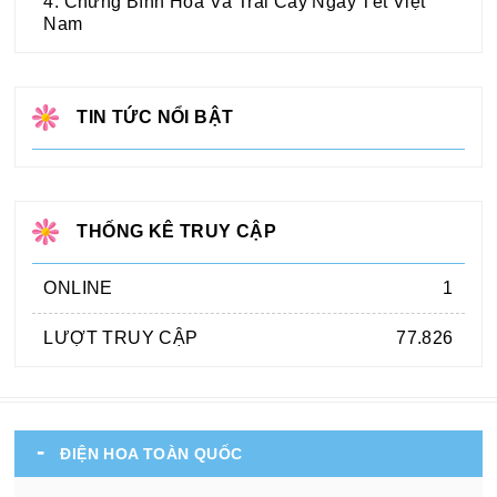
4. Chưng Bình Hoa Và Trái Cây Ngày Tết Việt
Nam
TIN TỨC NỔI BẬT
THỐNG KÊ TRUY CẬP
ONLINE
1
LƯỢT TRUY CẬP
77.826
ĐIỆN HOA TOÀN QUỐC