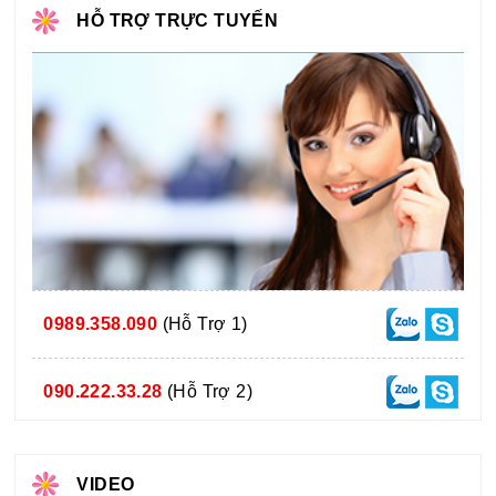
HỖ TRỢ TRỰC TUYẾN
0989.358.090
(Hỗ Trợ 1)
090.222.33.28
(Hỗ Trợ 2)
VIDEO