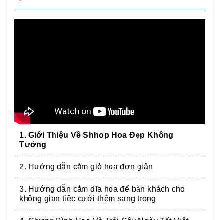
1. Giới Thiệu Về Shhop Hoa Đẹp Không
Tưởng
2. Hướng dẫn cắm giỏ hoa đơn giản
3. Hướng dẫn cắm dĩa hoa để bàn khách cho
không gian tiệc cưới thêm sang trọng