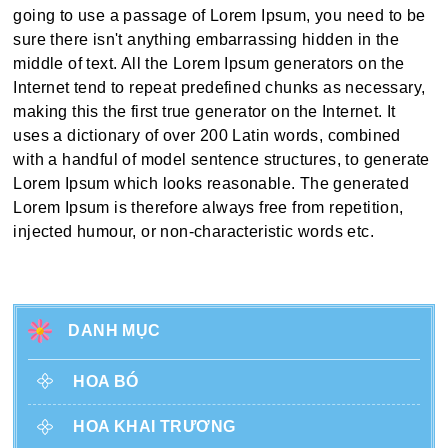
going to use a passage of Lorem Ipsum, you need to be
sure there isn't anything embarrassing hidden in the
middle of text. All the Lorem Ipsum generators on the
Internet tend to repeat predefined chunks as necessary,
making this the first true generator on the Internet. It
uses a dictionary of over 200 Latin words, combined
with a handful of model sentence structures, to generate
Lorem Ipsum which looks reasonable. The generated
Lorem Ipsum is therefore always free from repetition,
injected humour, or non-characteristic words etc.
DANH MỤC
HOA BÓ
HOA KHAI TRƯƠNG