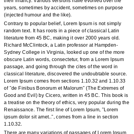
their infancy. Various versions have evolved over the
years, sometimes by accident, sometimes on purpose
(injected humour and the like).
Contrary to popular belief, Lorem Ipsum is not simply
random text. It has roots in a piece of classical Latin
literature from 45 BC, making it over 2000 years old.
Richard McClintock, a Latin professor at Hampden-
Sydney College in Virginia, looked up one of the more
obscure Latin words, consectetur, from a Lorem Ipsum
passage, and going through the cites of the word in
classical literature, discovered the undoubtable source.
Lorem Ipsum comes from sections 1.10.32 and 1.10.33
of "de Finibus Bonorum et Malorum" (The Extremes of
Good and Evil) by Cicero, written in 45 BC. This book is
a treatise on the theory of ethics, very popular during the
Renaissance. The first line of Lorem Ipsum, "Lorem
ipsum dolor sit amet..", comes from a line in section
1.10.32.
There are many variations of passages of Lorem Ipsum