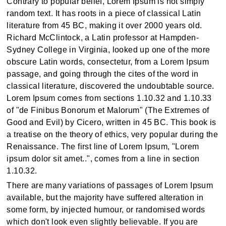
Contrary to popular belief, Lorem Ipsum is not simply
random text. It has roots in a piece of classical Latin
literature from 45 BC, making it over 2000 years old.
Richard McClintock, a Latin professor at Hampden-
Sydney College in Virginia, looked up one of the more
obscure Latin words, consectetur, from a Lorem Ipsum
passage, and going through the cites of the word in
classical literature, discovered the undoubtable source.
Lorem Ipsum comes from sections 1.10.32 and 1.10.33
of "de Finibus Bonorum et Malorum" (The Extremes of
Good and Evil) by Cicero, written in 45 BC. This book is
a treatise on the theory of ethics, very popular during the
Renaissance. The first line of Lorem Ipsum, "Lorem
ipsum dolor sit amet..", comes from a line in section
1.10.32.
There are many variations of passages of Lorem Ipsum
available, but the majority have suffered alteration in
some form, by injected humour, or randomised words
which don't look even slightly believable. If you are