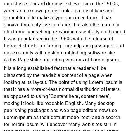
industry's standard dummy text ever since the 1500s,
when an unknown printer took a galley of type and
scrambled it to make a type specimen book. It has
survived not only five centuries, but also the leap into
electronic typesetting, remaining essentially unchanged.
It was popularised in the 1960s with the release of
Letraset sheets containing Lorem Ipsum passages, and
more recently with desktop publishing software like
Aldus PageMaker including versions of Lorem Ipsum.
It is a long established fact that a reader will be
distracted by the readable content of a page when
looking at its layout. The point of using Lorem Ipsum is
that it has a more-or-less normal distribution of letters,
as opposed to using 'Content here, content here',
making it look like readable English. Many desktop
publishing packages and web page editors now use
Lorem Ipsum as their default model text, and a search
for 'lorem ipsum' will uncover many web sites still in