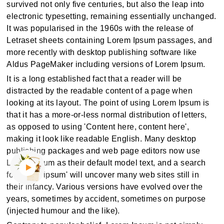
survived not only five centuries, but also the leap into
electronic typesetting, remaining essentially unchanged.
It was popularised in the 1960s with the release of
Letraset sheets containing Lorem Ipsum passages, and
more recently with desktop publishing software like
Aldus PageMaker including versions of Lorem Ipsum.
It is a long established fact that a reader will be
distracted by the readable content of a page when
looking at its layout. The point of using Lorem Ipsum is
that it has a more-or-less normal distribution of letters,
as opposed to using 'Content here, content here',
making it look like readable English. Many desktop
publishing packages and web page editors now use
Lorem Ipsum as their default model text, and a search
for 'lorem ipsum' will uncover many web sites still in
their infancy. Various versions have evolved over the
years, sometimes by accident, sometimes on purpose
(injected humour and the like).