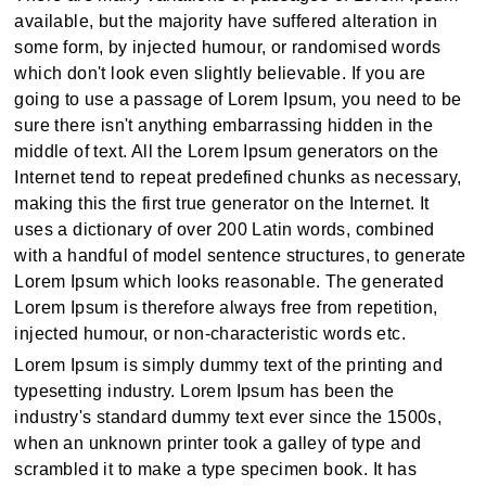
available, but the majority have suffered alteration in
some form, by injected humour, or randomised words
which don't look even slightly believable. If you are
going to use a passage of Lorem Ipsum, you need to be
sure there isn't anything embarrassing hidden in the
middle of text. All the Lorem Ipsum generators on the
Internet tend to repeat predefined chunks as necessary,
making this the first true generator on the Internet. It
uses a dictionary of over 200 Latin words, combined
with a handful of model sentence structures, to generate
Lorem Ipsum which looks reasonable. The generated
Lorem Ipsum is therefore always free from repetition,
injected humour, or non-characteristic words etc.
Lorem Ipsum is simply dummy text of the printing and
typesetting industry. Lorem Ipsum has been the
industry's standard dummy text ever since the 1500s,
when an unknown printer took a galley of type and
scrambled it to make a type specimen book. It has