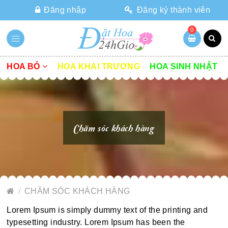
Đăng nhập
Đăng ký thành viên
0
HOA BÓ
HOA KHAI TRƯƠNG
HOA SINH NHẬT
Chăm sóc khách hàng
CHĂM SÓC KHÁCH HÀNG
Lorem Ipsum is simply dummy text of the printing and
typesetting industry. Lorem Ipsum has been the